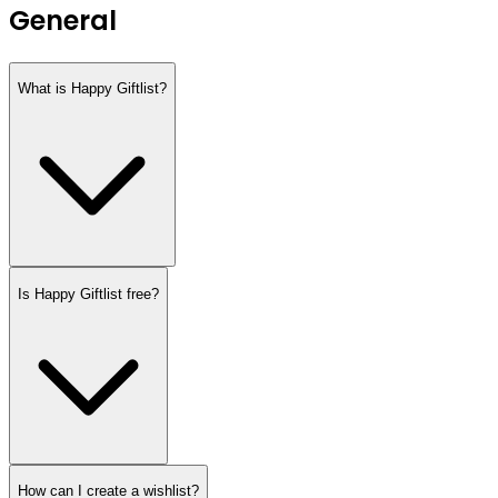
General
What is Happy Giftlist?
Is Happy Giftlist free?
How can I create a wishlist?