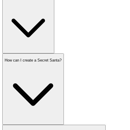
How can I create a Secret Santa?