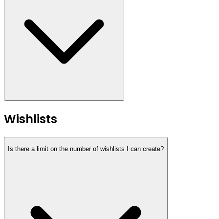
Wishlists
Is there a limit on the number of wishlists I can create?