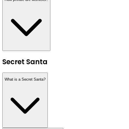
Secret Santa
What is a Secret Santa?