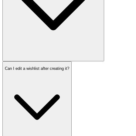
Can I edit a wishlist after creating it?