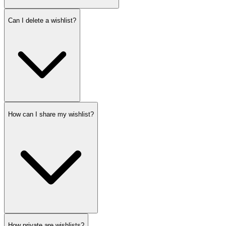
Can I delete a wishlist?
How can I share my wishlist?
How private are wishlists?