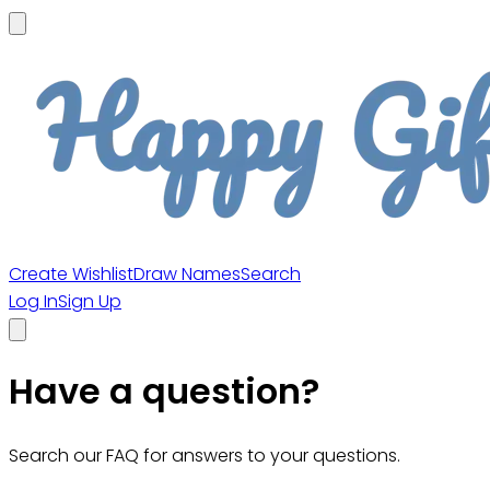
Create Wishlist
Draw Names
Search
Log In
Sign Up
Have a question?
Search our FAQ for answers to your questions.