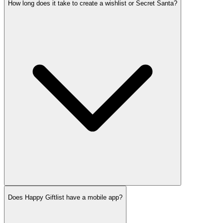
How long does it take to create a wishlist or Secret Santa?
Does Happy Giftlist have a mobile app?