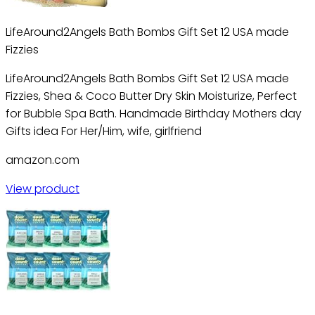
LifeAround2Angels Bath Bombs Gift Set 12 USA made
Fizzies
LifeAround2Angels Bath Bombs Gift Set 12 USA made
Fizzies, Shea & Coco Butter Dry Skin Moisturize, Perfect
for Bubble Spa Bath. Handmade Birthday Mothers day
Gifts idea For Her/Him, wife, girlfriend
amazon.com
View product