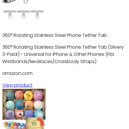
360° Rotating Stainless Steel Phone Tether Tab
360° Rotating Stainless Steel Phone Tether Tab (Silvery
3-Pack) - Universal for iPhone & Other Phones (Fits
Wristbands/Necklaces/Crossbody Straps)
amazon.com
View product