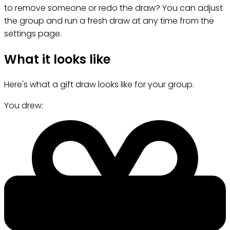
to remove someone or redo the draw? You can adjust
the group and run a fresh draw at any time from the
settings page.
What it looks like
Here's what a gift draw looks like for your group.
You drew: