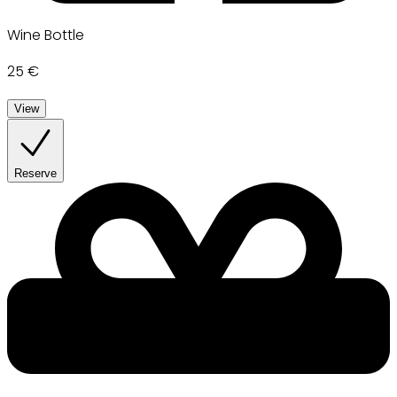
Wine Bottle
25 €
View
Reserve