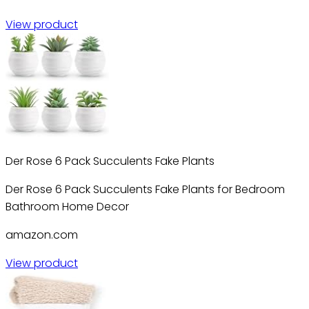
View product
Der Rose 6 Pack Succulents Fake Plants
Der Rose 6 Pack Succulents Fake Plants for Bedroom
Bathroom Home Decor
amazon.com
View product