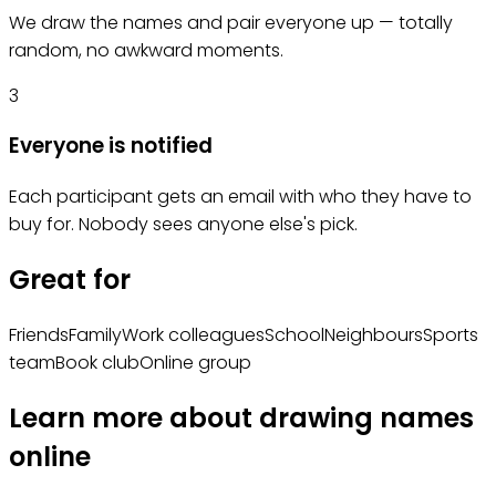
We draw the names and pair everyone up — totally
random, no awkward moments.
3
Everyone is notified
Each participant gets an email with who they have to
buy for. Nobody sees anyone else's pick.
Great for
Friends
Family
Work colleagues
School
Neighbours
Sports
team
Book club
Online group
Learn more about drawing names
online