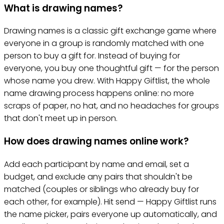
What is drawing names?
Drawing names is a classic gift exchange game where
everyone in a group is randomly matched with one
person to buy a gift for. Instead of buying for
everyone, you buy one thoughtful gift — for the person
whose name you drew. With Happy Giftlist, the whole
name drawing process happens online: no more
scraps of paper, no hat, and no headaches for groups
that don't meet up in person.
How does drawing names online work?
Add each participant by name and email, set a
budget, and exclude any pairs that shouldn't be
matched (couples or siblings who already buy for
each other, for example). Hit send — Happy Giftlist runs
the name picker, pairs everyone up automatically, and