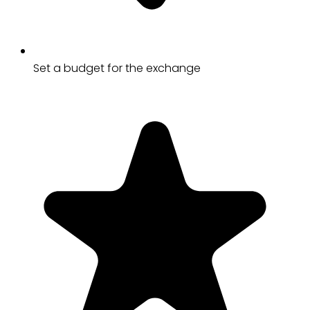
Set a budget for the exchange