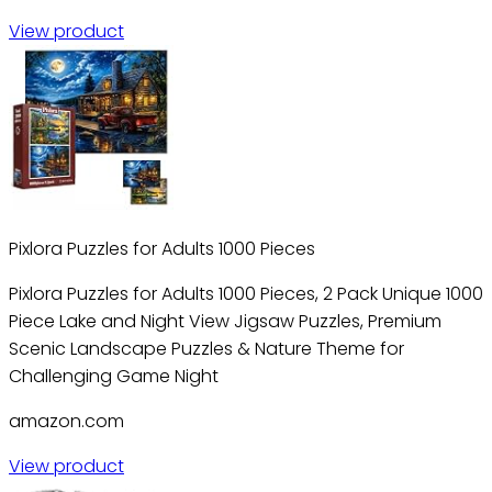
View product
Pixlora Puzzles for Adults 1000 Pieces
Pixlora Puzzles for Adults 1000 Pieces, 2 Pack Unique 1000
Piece Lake and Night View Jigsaw Puzzles, Premium
Scenic Landscape Puzzles & Nature Theme for
Challenging Game Night
amazon.com
View product